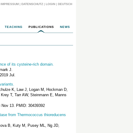
IMPRESSUM
|
DATENSCHUTZ
|
LOGIN
|
DEUTSCH
TEACHING
PUBLICATIONS
NEWS
ce of its cysteine-rich domain.
mark J.
2019 Jul.
variants.
Schulze K, Law J, Logan M, Hockman D,
, Krey T, Tarr AW, Steinmann E, Manns
18 Nov 13. PMID: 30439392
hatase from Thermococcus thioreducens
akova B, Kuty M, Pusey ML, Ng JD,