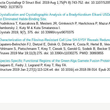
cta Crystallogr D Struct Biol. 2019 Aug 1;75(Pt 8):743-752. doi: 10.1107/S
PMID: 31373573
rystallization and Crystallographic Analysis of a Bradyrhizobium Elkanii U
n Eliminated Halide-Binding Site.
Prudnikova T, Kascakova B, Mesters JR, Grinkevich P, Havlickova P, Mazur
Damborsky J, Kuty M & Kuta Smatanova I.
rystals 2019, 9(7), 375. doi: 10.33990/cryst9070375
haracterization of the Filovirus-Resistant Cell Line SH-SY5Y Reveals Redund
apatero-Belinchón FJ, Dietzel E, Dolnik O, Döhner K, Costa R, Hertel B, Ves
Pöhlmann S, Pietschmann T, Krey T, Ciesek S, Gerold G, Sodeik B, Becker S
Viruses 2019 Mar 19;11(3):275. doi: 10.3390/v11030275. PMID: 30893855
Species-Specific Functional Regions of the Green Alga Gamete Fusion Protei
Baquero E, Fedry J, Legrand P, Krey T, Rey FA.
Structure 2019 Jan 2;27(1):113-124.e4. doi: 10.1016/j.str.2018.09.014. Epub