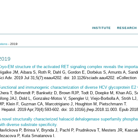
INSTITUTE
RESEARCH
ations
- 2019
2019
ryo-EM structure of the activated RET signaling complex reveals the importan
Bigalke JM, Aibara S, Roth R, Dahl G, Gordon E, Dorbéus S, Amunts A, Sand
ci Adv. 2019 Jul 31;5(7):eaau4202. doi: 10.1126/sciadv.aau4202. eCollection 
unctional and immunogenic characterization of diverse HCV glycoprotein E2 
Khera T, Behrendt P, Bankwitz D, Brown RJP, Todt D, Doepke M, Khan AG, 
Wong JAJ, Dold L, Gonzalez-Motos V, Spengler U, Viejo-Borbolla A, Ströh LJ
MP, Klein F, Guzman CA, Marcotrigiano J, Houghton M, Pietschmann T.
J Hepatol. 2019 Apr;70(4):593-602. doi: 10.1016/j.jhep.2018.11.003. Epub 20
A novel structurally characterized haloacid dehalogenase superfamily phosp
ith diverse substrate specificity.
Havlickova P, Brinsa V, Brynda J, Pachl P, Prudnikova T, Mesters JR, Kasc
Rezacova P, Kuta Smatanova I.