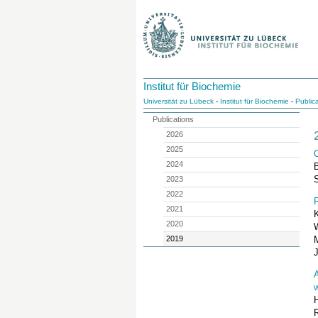
Institut für Biochemie
Universität zu Lübeck
-
Institut für Biochemie
-
Public
Publications
2026
2025
C
2024
S
2023
2022
F
2021
2020
2019
w