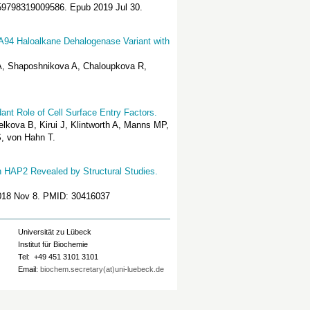
2059798319009586. Epub 2019 Jul 30.
SDA94 Haloalkane Dehalogenase Variant with
 A, Shaposhnikova A, Chaloupkova R,
ant Role of Cell Surface Entry Factors.
elkova B, Kirui J, Klintworth A, Manns MP,
, von Hahn T.
n HAP2 Revealed by Structural Studies.
 2018 Nov 8. PMID: 30416037
Universität zu Lübeck
Institut für Biochemie
Tel: +49 451 3101 3101
Email:
biochem.secretary(at)uni-luebeck.de